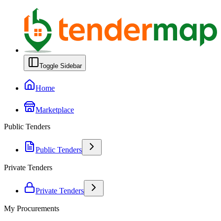
Toggle Sidebar
Home
Marketplace
Public Tenders
Public Tenders
Private Tenders
Private Tenders
My Procurements