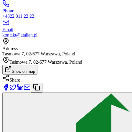
Phone
+4822 311 22 22
Email
kontakt@atalian.pl
Address
Taśmowa 7, 02-677 Warszawa, Poland
Taśmowa 7, 02-677 Warszawa, Poland
Show on map
Share