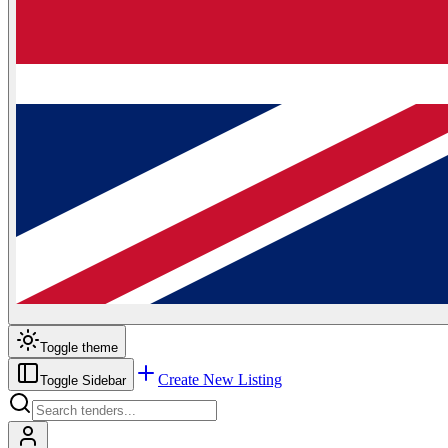
Toggle theme
Create New Listing
Toggle Sidebar