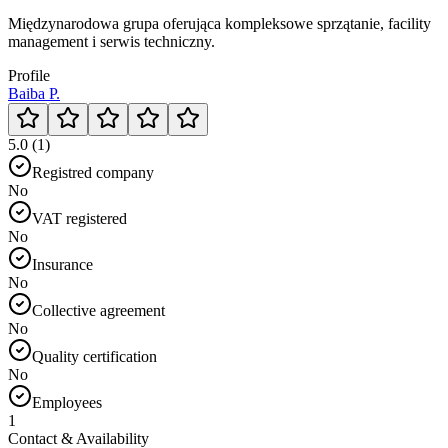
Międzynarodowa grupa oferująca kompleksowe sprzątanie, facility
management i serwis techniczny.
Profile
Baiba P.
5.0 (1)
Registred company
No
VAT registered
No
Insurance
No
Collective agreement
No
Quality certification
No
Employees
1
Contact & Availability