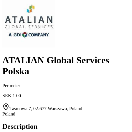
ATALIAN Global Services
Polska
Per meter
SEK 1.00
Taśmowa 7, 02-677 Warszawa, Poland
Poland
Description