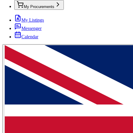
My Procurements
My Listings
Messenger
Calendar