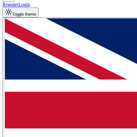
Register
Login
Toggle theme