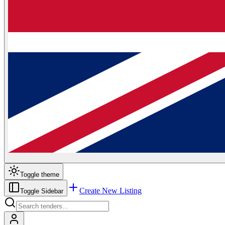
Toggle theme
Create New Listing
Toggle Sidebar