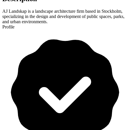
AJ Landskap is a landscape architecture firm based in Stockholm,
specializing in the design and development of public spaces, parks,
and urban environments.
Profile