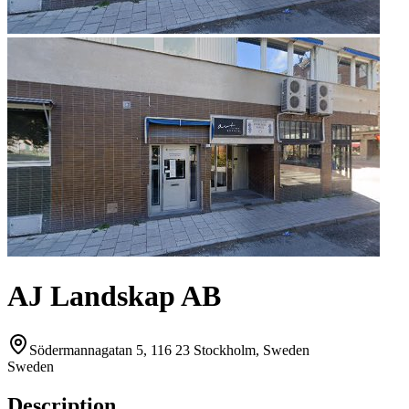
AJ Landskap AB
Södermannagatan 5, 116 23 Stockholm, Sweden
Sweden
Description