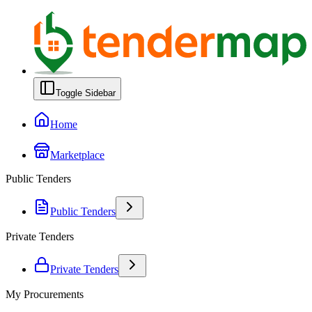
Toggle Sidebar
Home
Marketplace
Public Tenders
Public Tenders
Private Tenders
Private Tenders
My Procurements