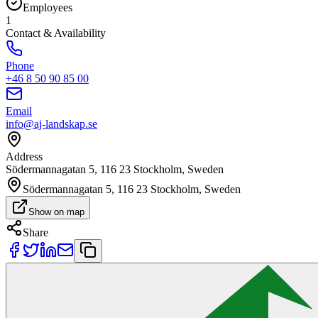
Employees
1
Contact & Availability
Phone
+46 8 50 90 85 00
Email
info@aj-landskap.se
Address
Södermannagatan 5, 116 23 Stockholm, Sweden
Södermannagatan 5, 116 23 Stockholm, Sweden
Show on map
Share