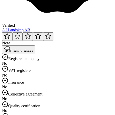
Verified
AJ Landskap AB
New
Claim business
Registred company
No
VAT registered
No
Insurance
No
Collective agreement
No
Quality certification
No