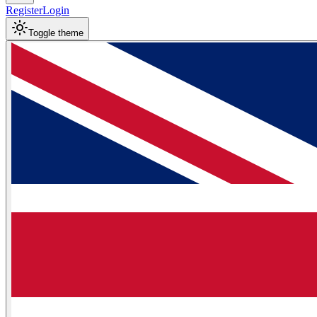
Register
Login
Toggle theme