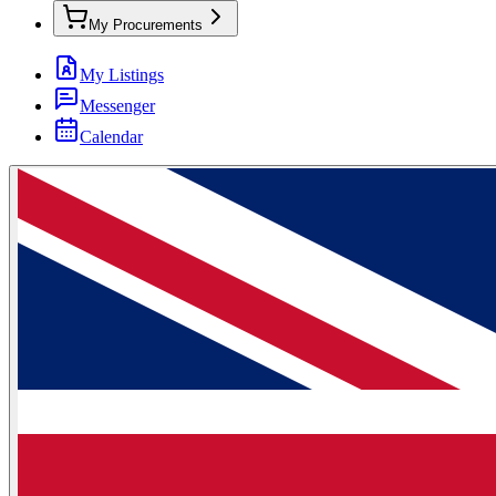
My Procurements
My Listings
Messenger
Calendar