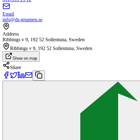
Email
info@ds-gruppen.se
Address
Ribbings v 9, 192 52 Sollentuna, Sweden
Ribbings v 9, 192 52 Sollentuna, Sweden
Show on map
Share