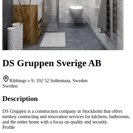
DS Gruppen Sverige AB
Ribbings v 9, 192 52 Sollentuna, Sweden
Sweden
Description
DS Gruppen is a construction company in Stockholm that offers
turnkey contracting and renovation services for kitchens, bathrooms,
and the entire home with a focus on quality and security.
Profile