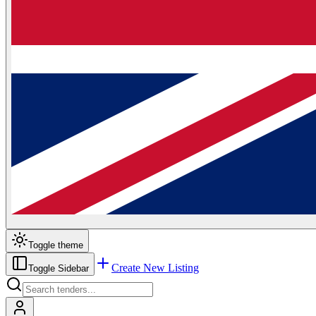
Toggle theme
Create New Listing
Toggle Sidebar