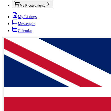
My Procurements
My Listings
Messenger
Calendar