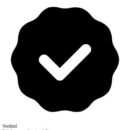
Verified