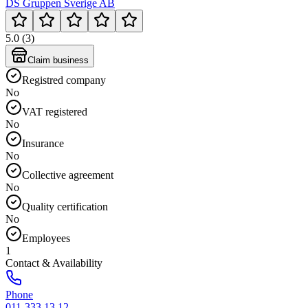
DS Gruppen Sverige AB
5.0 (3)
Claim business
Registred company
No
VAT registered
No
Insurance
No
Collective agreement
No
Quality certification
No
Employees
1
Contact & Availability
Phone
011-333 13 12