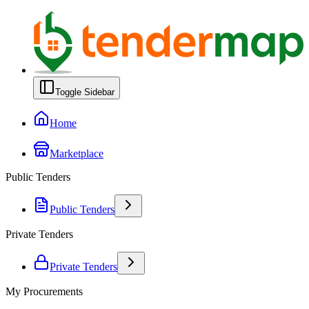
Toggle Sidebar
Home
Marketplace
Public Tenders
Public Tenders
Private Tenders
Private Tenders
My Procurements