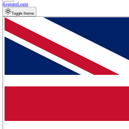
Register
Login
Toggle theme