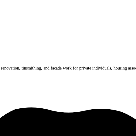
renovation, tinsmithing, and facade work for private individuals, housing assoc