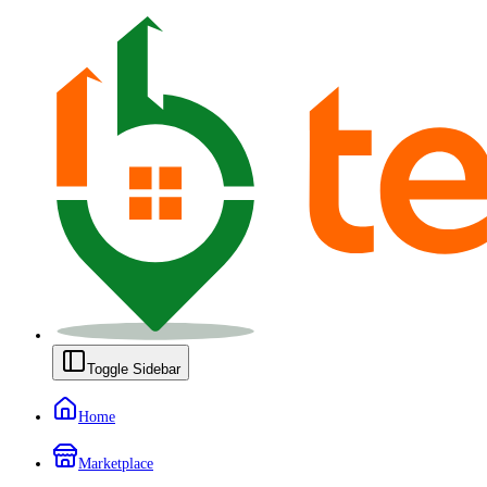
Toggle Sidebar
Home
Marketplace