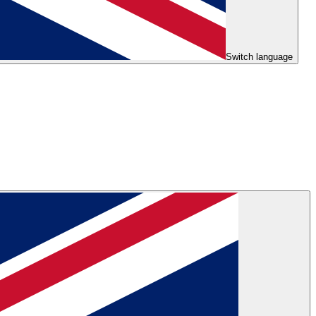
Switch language