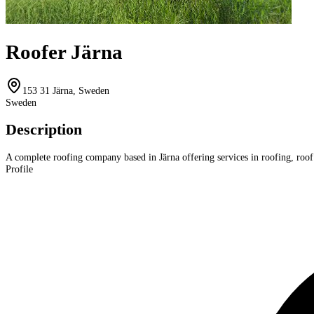
Roofer Järna
153 31 Järna, Sweden
Sweden
Description
A complete roofing company based in Järna offering services in roofing, roof 
Profile