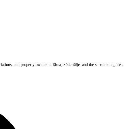
iations, and property owners in Järna, Södertälje, and the surrounding area.