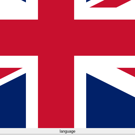
language