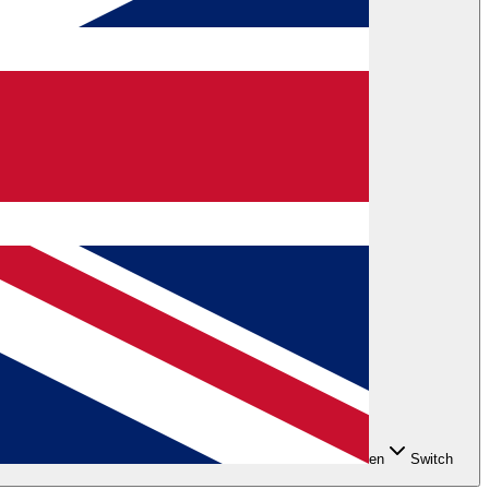
en
Switch