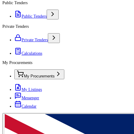
Public Tenders
Public Tenders
Private Tenders
Private Tenders
Calculations
My Procurements
My Procurements
My Listings
Messenger
Calendar