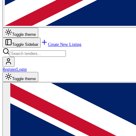
Toggle theme
Create New Listing
Toggle Sidebar
Register
Login
Toggle theme